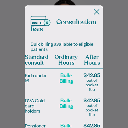
a special interest in Women's Health and
Musculoskeletal Physiotherapy. She
provides evidence-based care for…
Consultation
fees
Learn More
Bulk billing available to eligible
patients
Standard
Ordinary
After
consult
Hours
Hours
Sadaf Nafees
Bulk-
$42.85
Kids under
Doctor of Physical therapy (DPT)
Billing
out of
16
pocket
Physiotherapist
fee
Bulk-
$42.85
DVA Gold
Billing
out of
card
pocket
holders
fee
Bulk-
$42.85
Pensioner