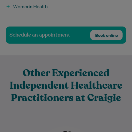
Women’s Health
Schedule an appointment
Book online
Other Experienced
Independent Healthcare
Practitioners at Craigie
Sadaf is a dedicated Physiotherapist with