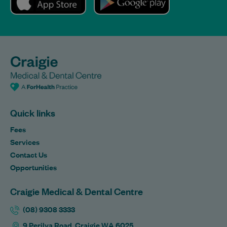
Quick links
Fees
Services
Contact Us
Opportunities
Craigie Medical & Dental Centre
(08) 9308 3333
9 Perilya Road, Craigie WA 6025