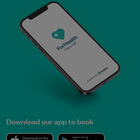
Download our app to book