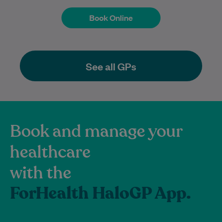
Book Online
Book Online
See all GPs
Book and manage your
healthcare
with the
ForHealth HaloGP App.