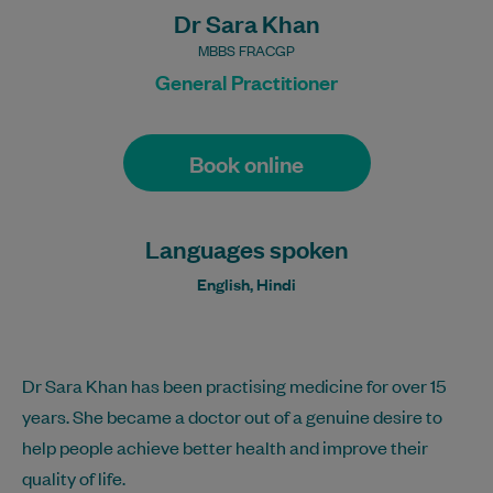
Dr Sara Khan
MBBS FRACGP
General Practitioner
Book online
Languages spoken
English, Hindi
Dr Sara Khan has been practising medicine for over 15
years. She became a doctor out of a genuine desire to
help people achieve better health and improve their
quality of life.