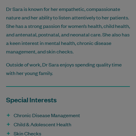
Dr Sara is known for her empathetic, compassionate
nature and her ability to listen attentively to her patients.
She has a strong passion for women’s health, child health,
and antenatal, postnatal, and neonatal care. She also has
a keen interest in mental health, chronic disease
management, and skin checks.
Outside of work, Dr Sara enjoys spending quality time
with her young family.
Special Interests
Chronic Disease Management
Child & Adolescent Health
Skin Checks