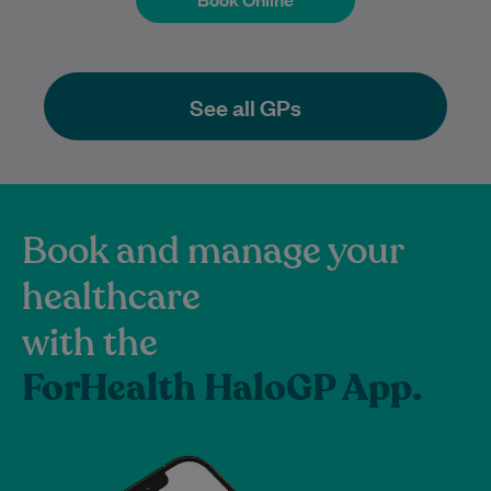
See all GPs
Book and manage your
healthcare
with the
ForHealth HaloGP App.