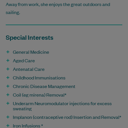
Away from work, she enjoys the great outdoors and
sailing.
Special Interests
General Medicine
Aged Care
Antenatal Care
Childhood Immunisations
Chronic Disease Management
Coil (eg mirena) Removal*
Underarm Neuromodulator injections for excess
sweating
Implanon (contraceptive rod) Insertion and Removal*
Iron Infusions *