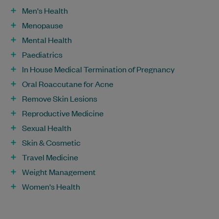
Men's Health
Menopause
Mental Health
Paediatrics
In House Medical Termination of Pregnancy
Oral Roaccutane for Acne
Remove Skin Lesions
Reproductive Medicine
Sexual Health
Skin & Cosmetic
Travel Medicine
Weight Management
Women's Health