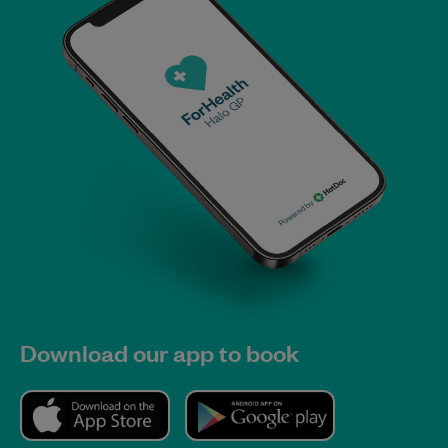
Download our app to book