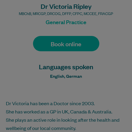
Dr Victoria Ripley
MBChB, MRCGP, DRCOG, DFFP, CFPC, MCCEE, FRACGP
General Practice
Book online
Languages spoken
English, German
Dr Victoria has been a Doctor since 2003.
She has worked as a GP in UK, Canada & Australia.
She plays an active role in looking after the health and
wellbeing of our local community.