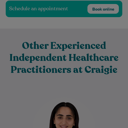
Schedule an appointment
Book online
Other Experienced
Independent Healthcare
Practitioners at Craigie
Sadaf is a dedicated Physiotherapist with
a special interest in Women's Health and
Musculoskeletal Physiotherapy. She
provides evidence-based care for…