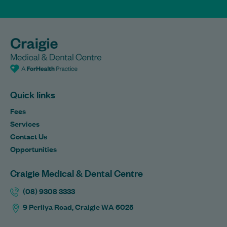
Quick links
Fees
Services
Contact Us
Opportunities
Craigie Medical & Dental Centre
(08) 9308 3333
9 Perilya Road, Craigie WA 6025